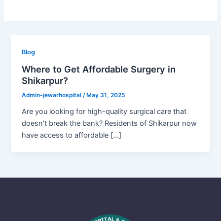
Blog
Where to Get Affordable Surgery in
Shikarpur?
Admin-jewarhospital
/
May 31, 2025
Are you looking for high-quality surgical care that
doesn’t break the bank? Residents of Shikarpur now
have access to affordable […]