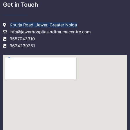
Get in Touch
Khurja Road, Jewar, Greater Noida
info@jewarhospitalandtraumacentre.com
9557043310
9634239351