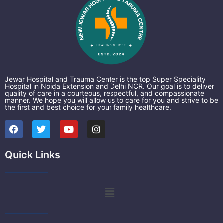
Jewar Hospital and Trauma Center is the top Super Speciality
Hospital in Noida Extension and Delhi NCR. Our goal is to deliver
quality of care in a courteous, respectful, and compassionate
manner. We hope you will allow us to care for you and strive to be
the first and best choice for your family healthcare.
F
T
Y
I
a
w
o
n
c
i
u
s
e
t
t
t
Quick Links
b
t
u
a
o
e
b
g
o
r
e
r
k
a
Menu
m