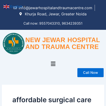
Skip
English
▼
info@jewarhospitalandtraumacentre.com
to
Khurja Road, Jewar, Greater Noida
content
Call now: 9557043310, 9634239351
NEW JEWAR HOSPITAL
AND TRAUMA CENTRE
Menu
Call Now
affordable surgical care