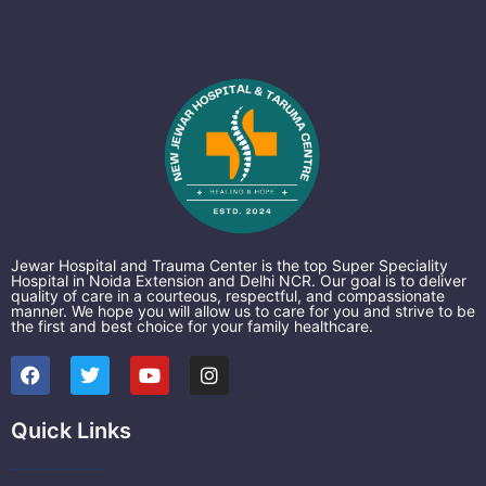
Jewar Hospital and Trauma Center is the top Super Speciality
Hospital in Noida Extension and Delhi NCR. Our goal is to deliver
quality of care in a courteous, respectful, and compassionate
manner. We hope you will allow us to care for you and strive to be
the first and best choice for your family healthcare.
F
T
Y
I
a
w
o
n
c
i
u
s
e
t
t
t
Quick Links
b
t
u
a
o
e
b
g
o
r
e
r