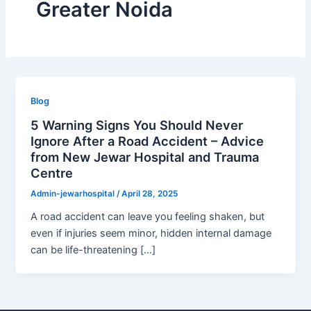
Greater Noida
Blog
5 Warning Signs You Should Never
Ignore After a Road Accident – Advice
from New Jewar Hospital and Trauma
Centre
Admin-jewarhospital
/
April 28, 2025
A road accident can leave you feeling shaken, but
even if injuries seem minor, hidden internal damage
can be life-threatening […]