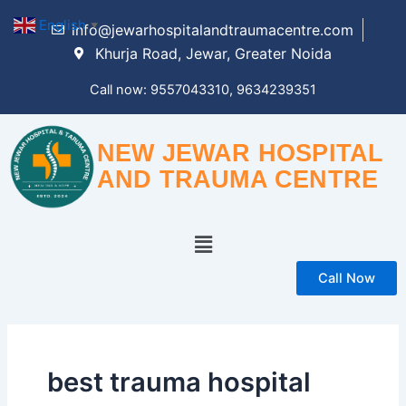
Skip
English
▼
info@jewarhospitalandtraumacentre.com
to
Khurja Road, Jewar, Greater Noida
content
Call now: 9557043310, 9634239351
NEW JEWAR HOSPITAL
AND TRAUMA CENTRE
Menu
Call Now
best trauma hospital