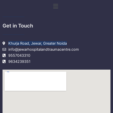
k
a
Menu
m
Get in Touch
Khurja Road, Jewar, Greater Noida
info@jewarhospitalandtraumacentre.com
9557043310
9634239351