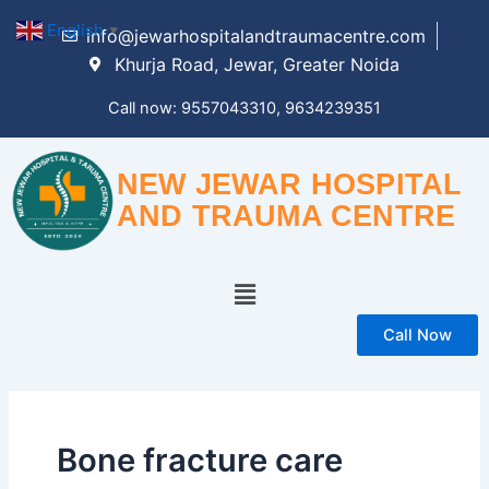
Skip
English
▼
info@jewarhospitalandtraumacentre.com
to
Khurja Road, Jewar, Greater Noida
content
Call now: 9557043310, 9634239351
NEW JEWAR HOSPITAL
AND TRAUMA CENTRE
Menu
Call Now
Bone fracture care