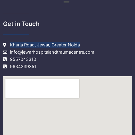
m
Get in Touch
Khurja Road, Jewar, Greater Noida
info@jewarhospitalandtraumacentre.com
9557043310
9634239351