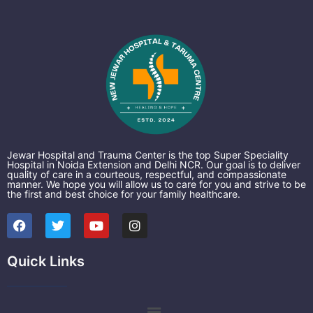
Jewar Hospital and Trauma Center is the top Super Speciality
Hospital in Noida Extension and Delhi NCR. Our goal is to deliver
quality of care in a courteous, respectful, and compassionate
manner. We hope you will allow us to care for you and strive to be
the first and best choice for your family healthcare.
F
T
Y
I
a
w
o
n
c
i
u
s
e
t
t
t
Quick Links
b
t
u
a
o
e
b
g
o
r
e
r
k
a
Menu