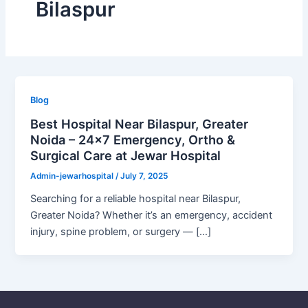
Bilaspur
Blog
Best Hospital Near Bilaspur, Greater
Noida – 24×7 Emergency, Ortho &
Surgical Care at Jewar Hospital
Admin-jewarhospital
/
July 7, 2025
Searching for a reliable hospital near Bilaspur,
Greater Noida? Whether it’s an emergency, accident
injury, spine problem, or surgery — […]