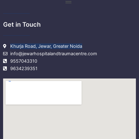
m
Get in Touch
Khurja Road, Jewar, Greater Noida
info@jewarhospitalandtraumacentre.com
9557043310
9634239351