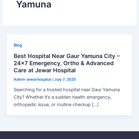
Yamuna
Blog
Best Hospital Near Gaur Yamuna City –
24×7 Emergency, Ortho & Advanced
Care at Jewar Hospital
Admin-jewarhospital
/
July 7, 2025
Searching for a trusted hospital near Gaur Yamuna
City? Whether it’s a sudden health emergency,
orthopedic issue, or routine checkup […]