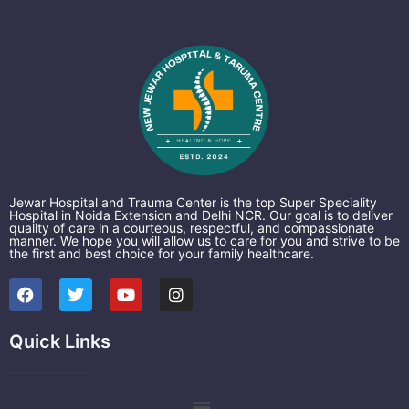
Jewar Hospital and Trauma Center is the top Super Speciality
Hospital in Noida Extension and Delhi NCR. Our goal is to deliver
quality of care in a courteous, respectful, and compassionate
manner. We hope you will allow us to care for you and strive to be
the first and best choice for your family healthcare.
F
T
Y
I
a
w
o
n
c
i
u
s
e
t
t
t
Quick Links
b
t
u
a
o
e
b
g
o
r
e
r
k
a
Menu