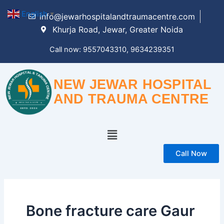
Skip
English
▼
info@jewarhospitalandtraumacentre.com
to
Khurja Road, Jewar, Greater Noida
content
Call now: 9557043310, 9634239351
NEW JEWAR HOSPITAL
AND TRAUMA CENTRE
Menu
Call Now
Bone fracture care Gaur