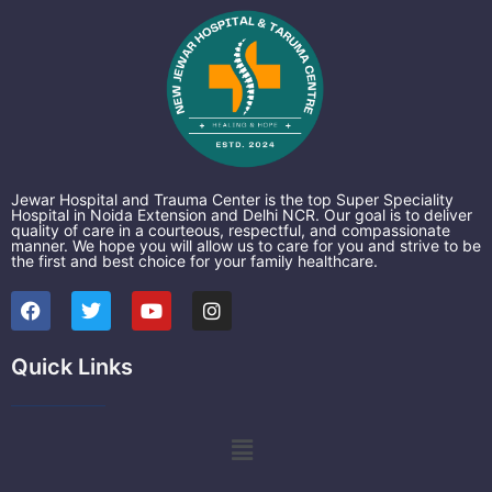
Jewar Hospital and Trauma Center is the top Super Speciality
Hospital in Noida Extension and Delhi NCR. Our goal is to deliver
quality of care in a courteous, respectful, and compassionate
manner. We hope you will allow us to care for you and strive to be
the first and best choice for your family healthcare.
F
T
Y
I
a
w
o
n
c
i
u
s
e
t
t
t
Quick Links
b
t
u
a
o
e
b
g
o
r
e
r
k
a
Menu
m