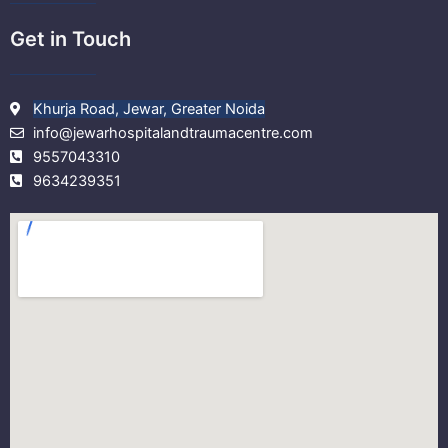
Get in Touch
Khurja Road, Jewar, Greater Noida
info@jewarhospitalandtraumacentre.com
9557043310
9634239351