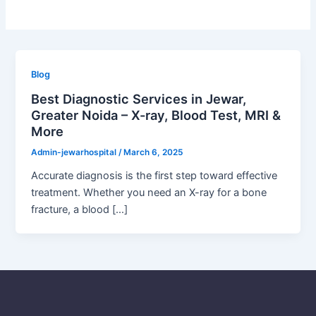
Blog
Best Diagnostic Services in Jewar,
Greater Noida – X-ray, Blood Test, MRI &
More
Admin-jewarhospital
/
March 6, 2025
Accurate diagnosis is the first step toward effective
treatment. Whether you need an X-ray for a bone
fracture, a blood […]