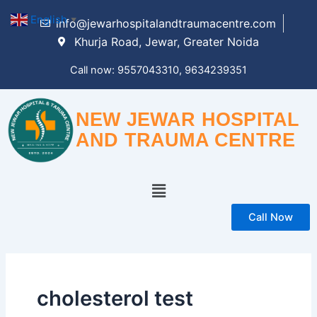
Skip
English
▼
info@jewarhospitalandtraumacentre.com
to
Khurja Road, Jewar, Greater Noida
content
Call now: 9557043310, 9634239351
NEW JEWAR HOSPITAL
AND TRAUMA CENTRE
Menu
Call Now
cholesterol test