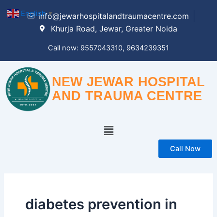
Skip
English
▼
info@jewarhospitalandtraumacentre.com
to
Khurja Road, Jewar, Greater Noida
content
Call now: 9557043310, 9634239351
NEW JEWAR HOSPITAL
AND TRAUMA CENTRE
Menu
Call Now
diabetes prevention in