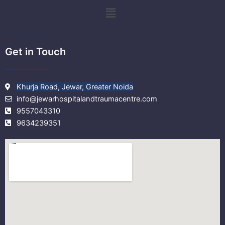
k
a
Menu
m
Get in Touch
Khurja Road, Jewar, Greater Noida
info@jewarhospitalandtraumacentre.com
9557043310
9634239351