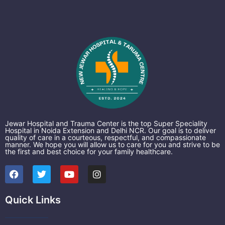
Jewar Hospital and Trauma Center is the top Super Speciality
Hospital in Noida Extension and Delhi NCR. Our goal is to deliver
quality of care in a courteous, respectful, and compassionate
manner. We hope you will allow us to care for you and strive to be
the first and best choice for your family healthcare.
F
T
Y
I
a
w
o
n
c
i
u
s
e
t
t
t
Quick Links
b
t
u
a
o
e
b
g
o
r
e
r