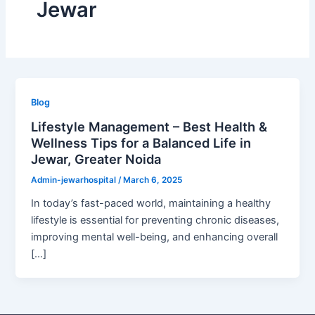
Jewar
Blog
Lifestyle Management – Best Health &
Wellness Tips for a Balanced Life in
Jewar, Greater Noida
Admin-jewarhospital
/
March 6, 2025
In today’s fast-paced world, maintaining a healthy
lifestyle is essential for preventing chronic diseases,
improving mental well-being, and enhancing overall
[…]