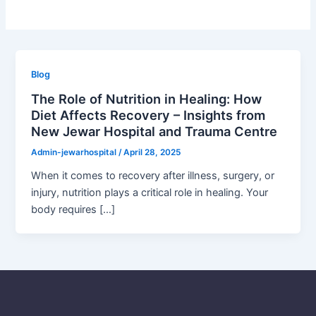
Blog
The Role of Nutrition in Healing: How
Diet Affects Recovery – Insights from
New Jewar Hospital and Trauma Centre
Admin-jewarhospital
/
April 28, 2025
When it comes to recovery after illness, surgery, or
injury, nutrition plays a critical role in healing. Your
body requires […]