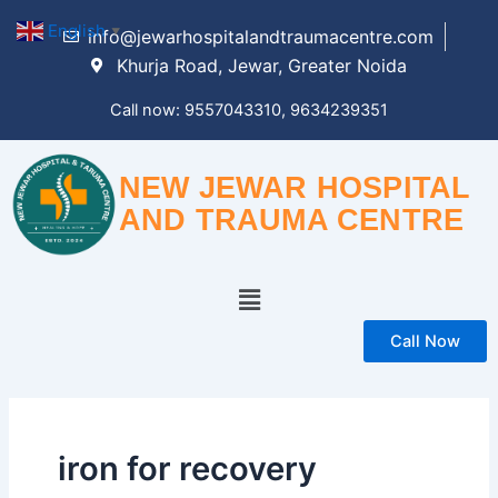
Skip
English
▼
info@jewarhospitalandtraumacentre.com
to
Khurja Road, Jewar, Greater Noida
content
Call now: 9557043310, 9634239351
NEW JEWAR HOSPITAL
AND TRAUMA CENTRE
Menu
Call Now
iron for recovery