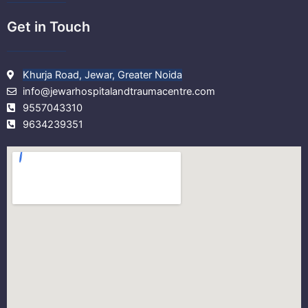
Get in Touch
Khurja Road, Jewar, Greater Noida
info@jewarhospitalandtraumacentre.com
9557043310
9634239351