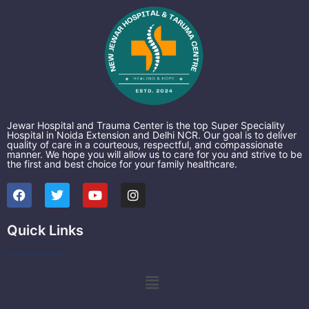
Jewar Hospital and Trauma Center is the top Super Speciality
Hospital in Noida Extension and Delhi NCR. Our goal is to deliver
quality of care in a courteous, respectful, and compassionate
manner. We hope you will allow us to care for you and strive to be
the first and best choice for your family healthcare.
F
T
Y
I
a
w
o
n
c
i
u
s
e
t
t
t
Quick Links
b
t
u
a
o
e
b
g
o
r
e
r
k
a
Menu
m