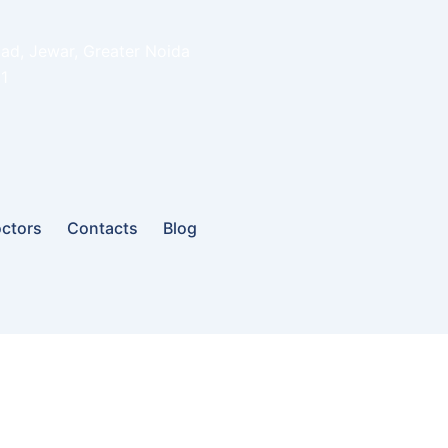
oad, Jewar, Greater Noida
1
ctors
Contacts
Blog