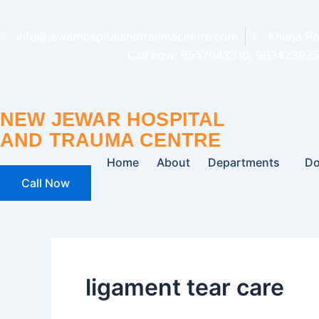
Skip
to
info@jewarhospitalandtraumacentre.com
Khurja R
content
Call now: 9557043310, 963423935
NEW JEWAR HOSPITAL
AND TRAUMA CENTRE
Home
About
Departments
Do
Call Now
ligament tear care