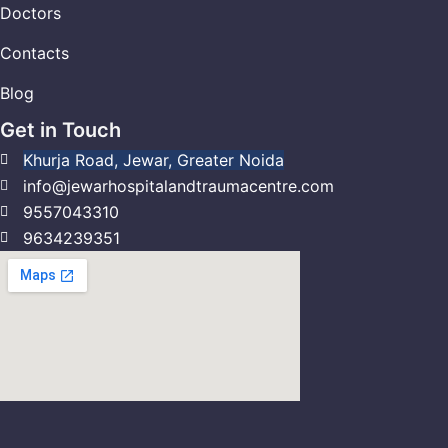
Doctors
Contacts
Blog
Get in Touch
Khurja Road, Jewar, Greater Noida
info@jewarhospitalandtraumacentre.com
9557043310
9634239351