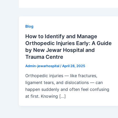
Blog
How to Identify and Manage
Orthopedic Injuries Early: A Guide
by New Jewar Hospital and
Trauma Centre
Admin-jewarhospital
/
April 28, 2025
Orthopedic injuries — like fractures,
ligament tears, and dislocations — can
happen suddenly and often feel confusing
at first. Knowing […]