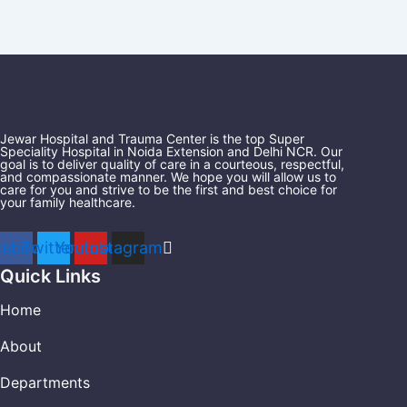
Jewar Hospital and Trauma Center is the top Super
Speciality Hospital in Noida Extension and Delhi NCR. Our
goal is to deliver quality of care in a courteous, respectful,
and compassionate manner. We hope you will allow us to
care for you and strive to be the first and best choice for
your family healthcare.
cebook
Twitter
Youtube
Instagram
Quick Links
Home
About
Departments