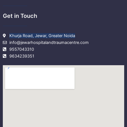
Get in Touch
Khurja Road, Jewar, Greater Noida
info@jewarhospitalandtraumacentre.com
9557043310
9634239351