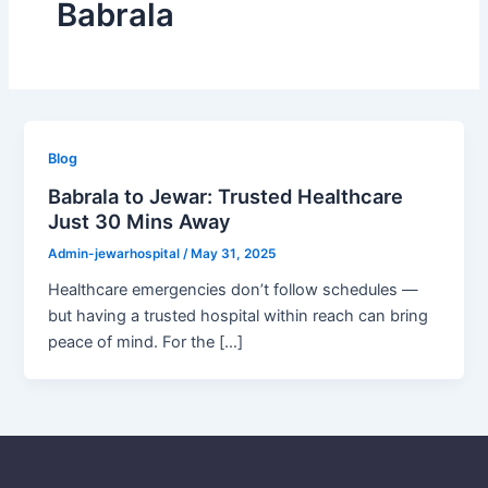
Babrala
Blog
Babrala to Jewar: Trusted Healthcare
Just 30 Mins Away
Admin-jewarhospital
/
May 31, 2025
Healthcare emergencies don’t follow schedules —
but having a trusted hospital within reach can bring
peace of mind. For the […]