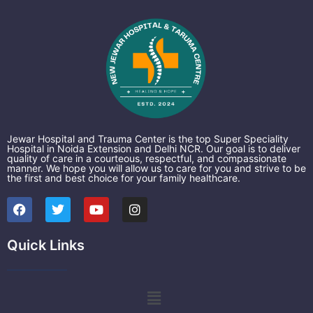
Jewar Hospital and Trauma Center is the top Super Speciality
Hospital in Noida Extension and Delhi NCR. Our goal is to deliver
quality of care in a courteous, respectful, and compassionate
manner. We hope you will allow us to care for you and strive to be
the first and best choice for your family healthcare.
F
T
Y
I
a
w
o
n
c
i
u
s
e
t
t
t
Quick Links
b
t
u
a
o
e
b
g
o
r
e
r
k
a
Menu
m