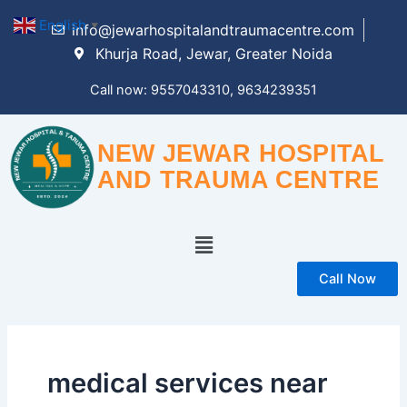
Skip
English
▼
info@jewarhospitalandtraumacentre.com
to
Khurja Road, Jewar, Greater Noida
content
Call now: 9557043310, 9634239351
NEW JEWAR HOSPITAL
AND TRAUMA CENTRE
Menu
Call Now
medical services near