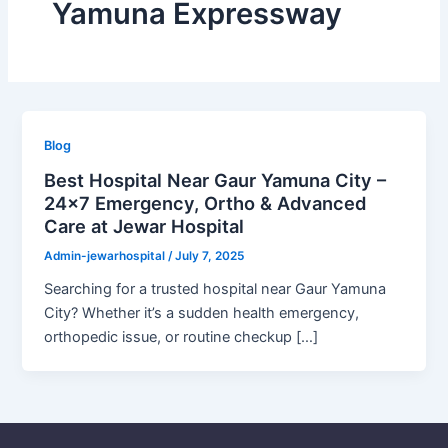
Yamuna Expressway
Blog
Best Hospital Near Gaur Yamuna City –
24×7 Emergency, Ortho & Advanced
Care at Jewar Hospital
Admin-jewarhospital
/
July 7, 2025
Searching for a trusted hospital near Gaur Yamuna
City? Whether it’s a sudden health emergency,
orthopedic issue, or routine checkup […]