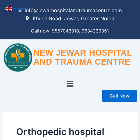
Skip
English
▼
info@jewarhospitalandtraumacentre.com
to
Khurja Road, Jewar, Greater Noida
content
Call now: 9557043310, 9634239351
NEW JEWAR HOSPITAL
AND TRAUMA CENTRE
Menu
Call Now
Orthopedic hospital