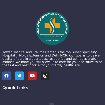
Jewar Hospital and Trauma Center is the top Super Speciality
Hospital in Noida Extension and Delhi NCR. Our goal is to deliver
quality of care in a courteous, respectful, and compassionate
manner. We hope you will allow us to care for you and strive to be
the first and best choice for your family healthcare.
F
T
Y
I
a
w
o
n
c
i
u
s
e
t
t
t
Quick Links
b
t
u
a
o
e
b
g
o
r
e
r
k
a
Menu