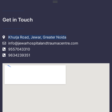
m
Get in Touch
Khurja Road, Jewar, Greater Noida
info@jewarhospitalandtraumacentre.com
9557043310
9634239351