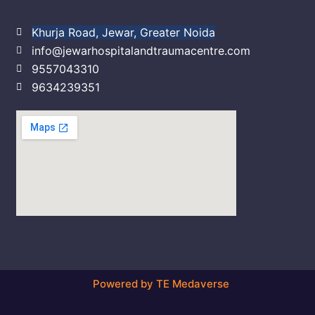
Khurja Road, Jewar, Greater Noida
info@jewarhospitalandtraumacentre.com
9557043310
9634239351
Powered by TE Medaverse