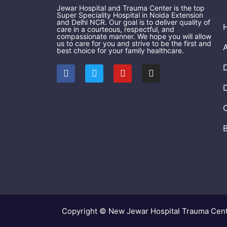
Jewar Hospital and Trauma Center is the top
Super Speciality Hospital in Noida Extension
and Delhi NCR. Our goal is to deliver quality of
care in a courteous, respectful, and
compassionate manner. We hope you will allow
us to care for you and strive to be the first and
best choice for your family healthcare.
F
T
Y
I
a
w
o
n
c
i
u
s
e
t
t
t
b
t
u
a
o
e
b
g
o
r
e
r
k
a
m
Copyright © New Jewar Hospital Trauma Cen