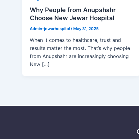
Why People from Anupshahr
Choose New Jewar Hospital
Admin-jewarhospital
/
May 31, 2025
When it comes to healthcare, trust and
results matter the most. That’s why people
from Anupshahr are increasingly choosing
New […]