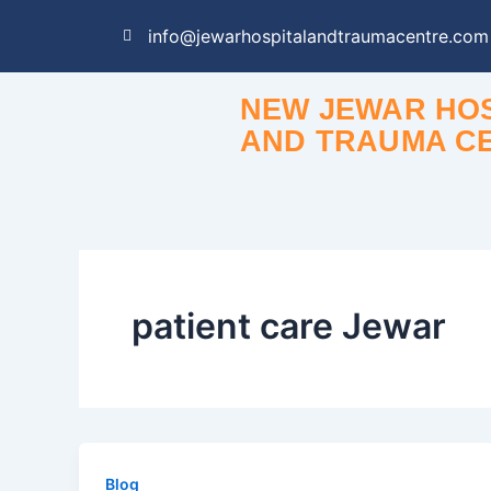
Skip
info@jewarhospitalandtraumacentre.com
to
content
NEW JEWAR HOS
AND TRAUMA C
patient care Jewar
Blog