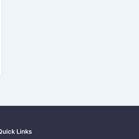
Quick Links