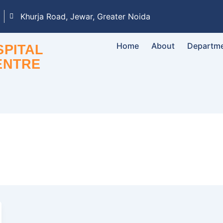
Khurja Road, Jewar, Greater Noida
Home
About
Departm
PITAL
ENTRE