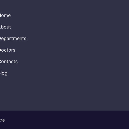
Home
About
Departments
Doctors
Contacts
Blog
tre