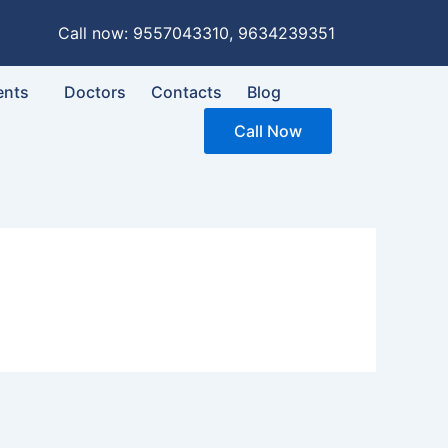
Call now: 9557043310, 9634239351
ents
Doctors
Contacts
Blog
Call Now