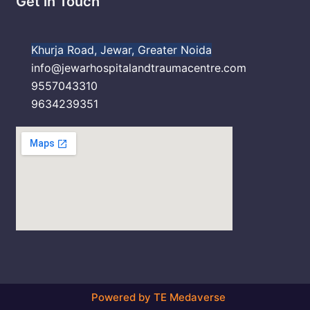
Get in Touch
Khurja Road, Jewar, Greater Noida
info@jewarhospitalandtraumacentre.com
9557043310
9634239351
Powered by TE Medaverse