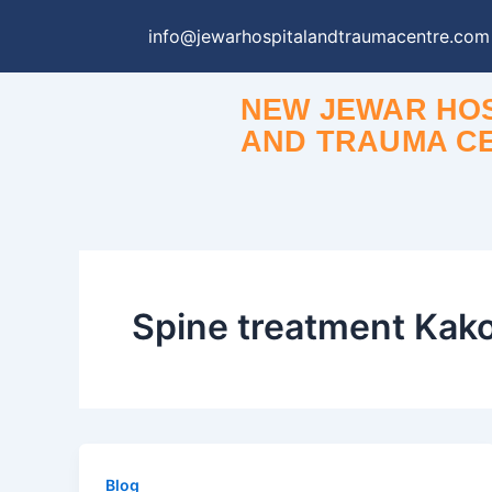
Skip
info@jewarhospitalandtraumacentre.com
to
content
NEW JEWAR HOS
AND TRAUMA C
Spine treatment Kak
Blog