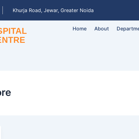
Khurja Road, Jewar, Greater Noida
Home
About
Departm
PITAL
ENTRE
ore