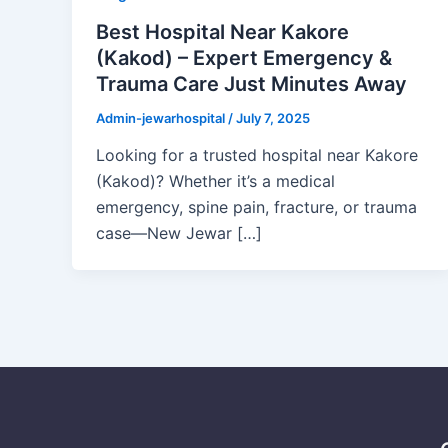
Best Hospital Near Kakore
(Kakod) – Expert Emergency &
Trauma Care Just Minutes Away
Admin-jewarhospital
/
July 7, 2025
Looking for a trusted hospital near Kakore
(Kakod)? Whether it’s a medical
emergency, spine pain, fracture, or trauma
case—New Jewar […]