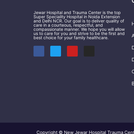
Jewar Hospital and Trauma Center is the top
Super Speciality Hospital in Noida Extension
and Delhi NCR. Our goal is to deliver quality of
care in a courteous, respectful, and
compassionate manner. We hope you will allow
us to care for you and strive to be the first and
best choice for your family healthcare.
F
T
Y
I
a
w
o
n
c
i
u
s
e
t
t
t
b
t
u
a
o
e
b
g
o
r
e
r
k
a
m
Copyright © New Jewar Hospital Trauma Cen