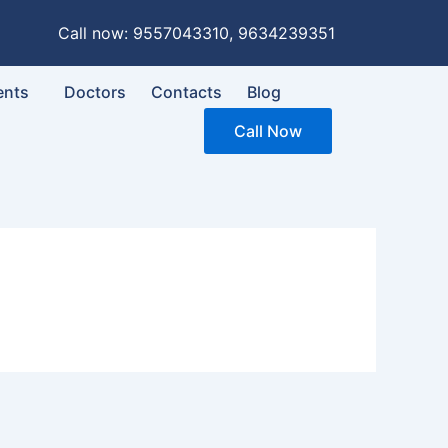
Call now: 9557043310, 9634239351
ents
Doctors
Contacts
Blog
Call Now