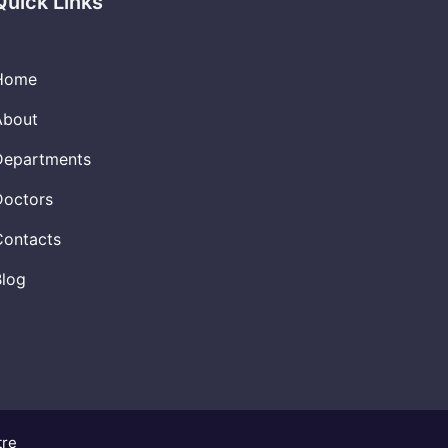
Quick Links
Home
About
Departments
Doctors
Contacts
Blog
tre