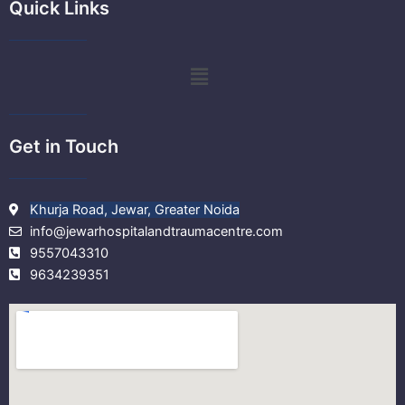
e
t
t
t
Quick Links
b
t
u
a
o
e
b
g
o
r
e
r
k
a
Menu
m
Get in Touch
Khurja Road, Jewar, Greater Noida
info@jewarhospitalandtraumacentre.com
9557043310
9634239351