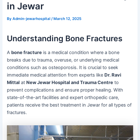
in Jewar
By
Admin-jewarhospital
/
March 12, 2025
Understanding Bone Fractures
A
bone fracture
is a medical condition where a bone
breaks due to trauma, overuse, or underlying medical
conditions such as osteoporosis. It is crucial to seek
immediate medical attention from experts like
Dr. Ravi
Mittal
at
New Jewar Hospital and Trauma Centre
to
prevent complications and ensure proper healing. With
state-of-the-art facilities and expert orthopedic care,
patients receive the best treatment in Jewar for all types of
fractures.