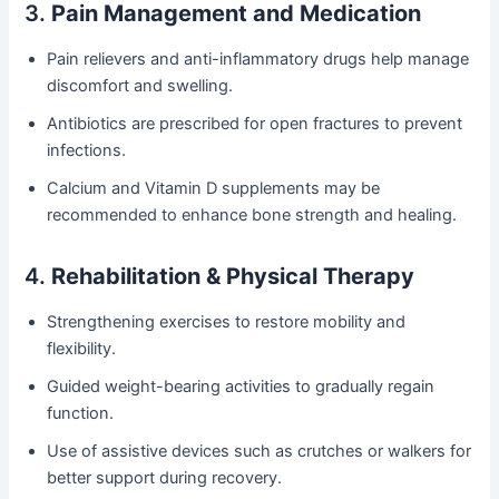
3.
Pain Management and Medication
Pain relievers and anti-inflammatory drugs help manage
discomfort and swelling.
Antibiotics are prescribed for open fractures to prevent
infections.
Calcium and Vitamin D supplements may be
recommended to enhance bone strength and healing.
4.
Rehabilitation & Physical Therapy
Strengthening exercises to restore mobility and
flexibility.
Guided weight-bearing activities to gradually regain
function.
Use of assistive devices such as crutches or walkers for
better support during recovery.