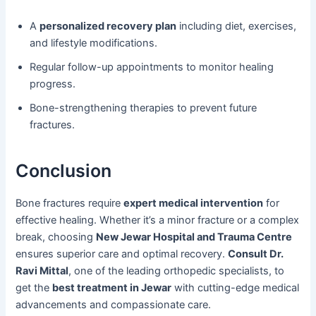
A
personalized recovery plan
including diet, exercises,
and lifestyle modifications.
Regular follow-up appointments to monitor healing
progress.
Bone-strengthening therapies to prevent future
fractures.
Conclusion
Bone fractures require
expert medical intervention
for
effective healing. Whether it’s a minor fracture or a complex
break, choosing
New Jewar Hospital and Trauma Centre
ensures superior care and optimal recovery.
Consult Dr.
Ravi Mittal
, one of the leading orthopedic specialists, to
get the
best treatment in Jewar
with cutting-edge medical
advancements and compassionate care.