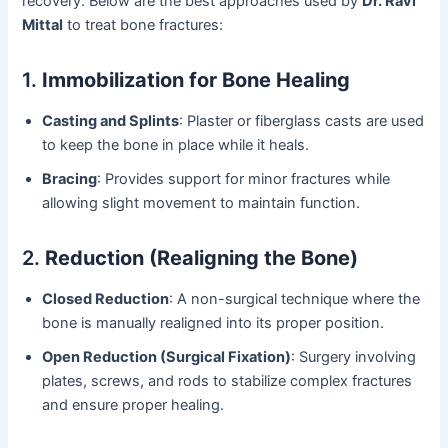
recovery. Below are the best approaches used by
Dr. Ravi
Mittal
to treat bone fractures:
1.
Immobilization for Bone Healing
Casting and Splints
: Plaster or fiberglass casts are used
to keep the bone in place while it heals.
Bracing
: Provides support for minor fractures while
allowing slight movement to maintain function.
2.
Reduction (Realigning the Bone)
Closed Reduction
: A non-surgical technique where the
bone is manually realigned into its proper position.
Open Reduction (Surgical Fixation)
: Surgery involving
plates, screws, and rods to stabilize complex fractures
and ensure proper healing.