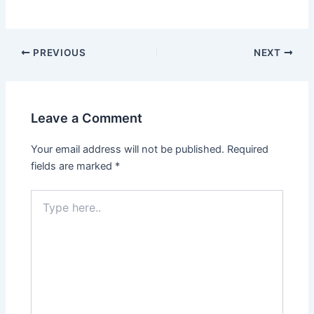
PREVIOUS
NEXT
Leave a Comment
Your email address will not be published.
Required
fields are marked
*
Type
here..