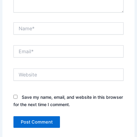
Name*
Email*
Website
Save my name, email, and website in this browser
for the next time I comment.