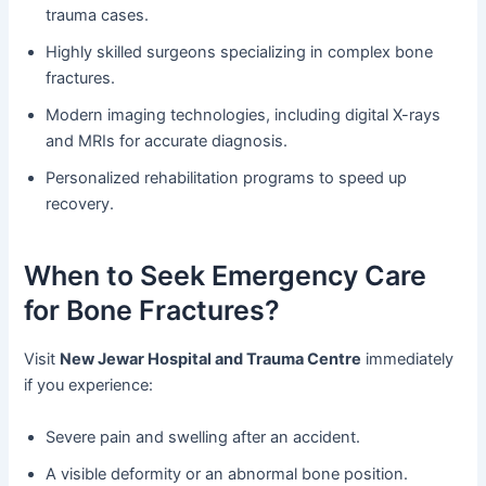
trauma cases.
Highly skilled surgeons specializing in complex bone
fractures.
Modern imaging technologies, including digital X-rays
and MRIs for accurate diagnosis.
Personalized rehabilitation programs to speed up
recovery.
When to Seek Emergency Care
for Bone Fractures?
Visit
New Jewar Hospital and Trauma Centre
immediately
if you experience:
Severe pain and swelling after an accident.
A visible deformity or an abnormal bone position.