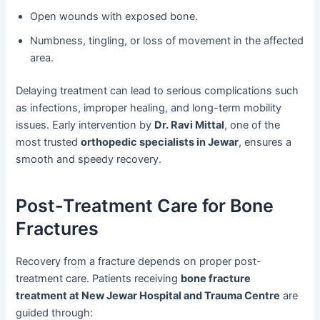
Open wounds with exposed bone.
Numbness, tingling, or loss of movement in the affected
area.
Delaying treatment can lead to serious complications such
as infections, improper healing, and long-term mobility
issues. Early intervention by
Dr. Ravi Mittal
, one of the
most trusted
orthopedic specialists in Jewar
, ensures a
smooth and speedy recovery.
Post-Treatment Care for Bone
Fractures
Recovery from a fracture depends on proper post-
treatment care. Patients receiving
bone fracture
treatment at New Jewar Hospital and Trauma Centre
are
guided through: