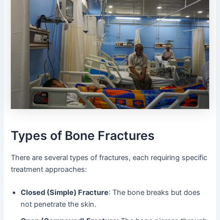
Types of Bone Fractures
There are several types of fractures, each requiring specific
treatment approaches:
Closed (Simple) Fracture
: The bone breaks but does
not penetrate the skin.