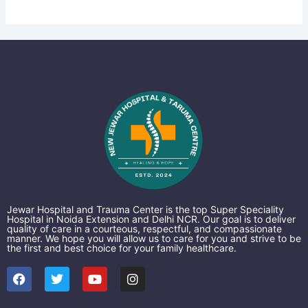
Jewar Hospital and Trauma Center is the top Super Speciality
Hospital in Noida Extension and Delhi NCR. Our goal is to deliver
quality of care in a courteous, respectful, and compassionate
manner. We hope you will allow us to care for you and strive to be
the first and best choice for your family healthcare.
F
T
Y
I
a
w
o
n
c
i
u
s