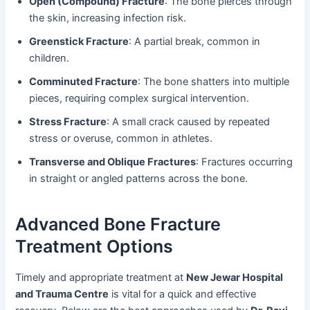
Open (Compound) Fracture
: The bone pierces through
the skin, increasing infection risk.
Greenstick Fracture
: A partial break, common in
children.
Comminuted Fracture
: The bone shatters into multiple
pieces, requiring complex surgical intervention.
Stress Fracture
: A small crack caused by repeated
stress or overuse, common in athletes.
Transverse and Oblique Fractures
: Fractures occurring
in straight or angled patterns across the bone.
Advanced Bone Fracture
Treatment Options
Timely and appropriate treatment at
New Jewar Hospital
and Trauma Centre
is vital for a quick and effective