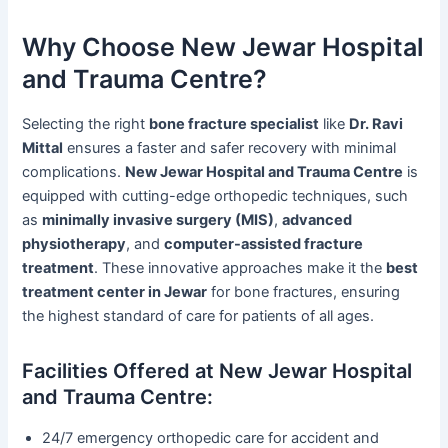
Why Choose New Jewar Hospital
and Trauma Centre?
Selecting the right
bone fracture specialist
like
Dr. Ravi
Mittal
ensures a faster and safer recovery with minimal
complications.
New Jewar Hospital and Trauma Centre
is
equipped with cutting-edge orthopedic techniques, such
as
minimally invasive surgery (MIS)
,
advanced
physiotherapy
, and
computer-assisted fracture
treatment
. These innovative approaches make it the
best
treatment center in Jewar
for bone fractures, ensuring
the highest standard of care for patients of all ages.
Facilities Offered at New Jewar Hospital
and Trauma Centre:
24/7 emergency orthopedic care for accident and