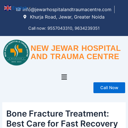
Skip
English
▼
info@jewarhospitalandtraumacentre.com
to
Khurja Road, Jewar, Greater Noida
content
Call now: 9557043310, 9634239351
NEW JEWAR HOSPITAL
AND TRAUMA CENTRE
Menu
Call Now
Bone Fracture Treatment:
Best Care for Fast Recovery